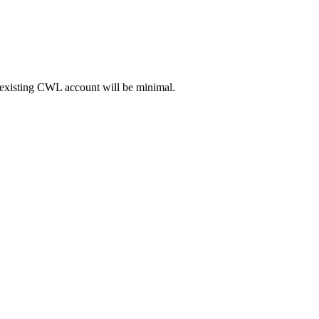
existing CWL account will be minimal.