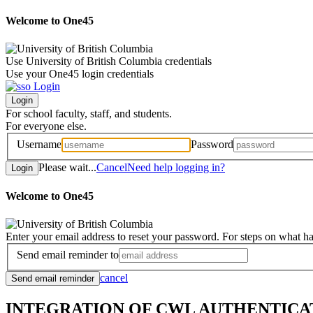
Welcome to One45
Use University of British Columbia credentials
Use your One45 login credentials
For school faculty, staff, and students.
For everyone else.
Username
Password
Please wait...
Cancel
Need help logging in?
Welcome to One45
Enter your email address to reset your password. For steps on what h
Send email reminder to
cancel
INTEGRATION OF CWL AUTHENTICA