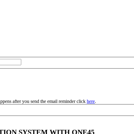
appens after you send the email reminder click
here
.
TION SYSTEM WITH ONE45